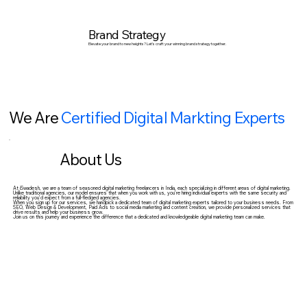
Brand Strategy
Elevate your brand to new heights? Let's craft your winning brand strategy together.
We Are
Certified
Digital Markting Experts
About Us
At iSwadesh, we are a team of seasoned digital marketing freelancers in India, each specializing in different areas of digital marketing.
Unlike traditional agencies, our model ensures that when you work with us, you’re hiring individual experts with the same security and
reliability you’d expect from a full-fledged agencies.
When you sign up for our services, we handpick a dedicated team of digital marketing experts tailored to your business needs. From
SEO, Web Design & Development, Paid Ads to social media marketing and content creation, we provide personalized services that
drive results and help your business grow.
Join us on this journey and experience the difference that a dedicated and knowledgeable digital marketing team can make.