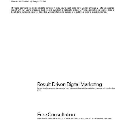
iSwadesh - Founded by Shreyas V Patil
If you’re searching for the b
est digital marketer in India
, your search ends here. Led by
Shreyas V Patil
, a seasoned
expert with 10+ years of proven track record. iSwadesh is not just a solo act. We’re a powerhouse team of India’s
best digital marketing experts. Together, we craft tailored strategies to build your brand’s digital dominance.
Result Driven Digital Marketing
Our services focuses on measurable business outcomes, aligning digital marketing strategies with specific client
goals.
Free Consultation
Ready to boost your online reputation? Schedule your free consultation with our digital marketing consultant!