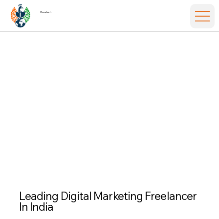
iSwadesh
Leading
Digital Marketing Freelancer
In India