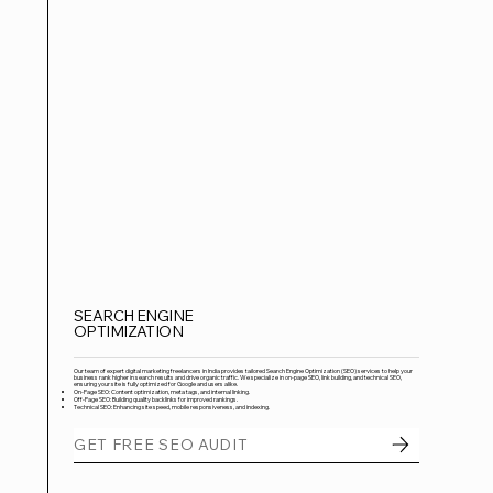
SEARCH ENGINE
OPTIMIZATION
Our team of expert digital marketing freelancers in India provides tailored Search Engine Optimization (SEO) services to help your
business rank higher in search results and drive organic traffic. We specialize in on-page SEO, link building, and technical SEO,
ensuring your site is fully optimized for Google and users alike.
On-Page SEO: Content optimization, meta tags, and internal linking.
Off-Page SEO: Building quality backlinks for improved rankings.
Technical SEO: Enhancing site speed, mobile responsiveness, and indexing.
GET FREE SEO AUDIT