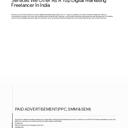
Freelancer In India
We are your one-stop solution for all your digital marketing needs. With over 10+ years of expertise, our team of expert freelancers offers a
comprehensive range of services, each specializing in areas like SEO, paid ads, social media marketing, web design and web development. We deliver
customized strategies tailored to help your business grow, ensuring a professional approach and measurable results every step of the way.
PAID ADVERTISEMENT(PPC, SMM & SEM)
Our team of digital marketing freelancers in India offers tailored paid advertising services to maximize your ROI. We manage campaigns across key
platforms, ensuring your brand reaches the right audience efficiently.
Google Ads
Meta (Facebook Ads, Instagram Ads, etc.)
LinkedIn Ads