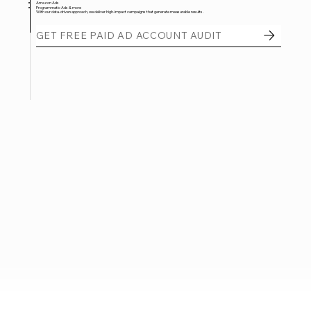
Amazon Ads
Programmatic Ads & more
With our data-driven approach, we deliver high-impact campaigns that generate measurable results.
GET FREE PAID AD ACCOUNT AUDIT