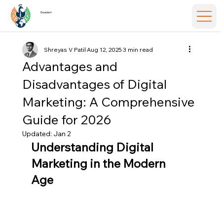
iSwadesh
Shreyas V Patil
Aug 12, 2025
3 min read
Advantages and
Disadvantages of Digital
Marketing: A Comprehensive
Guide for 2026
Updated:
Jan 2
Understanding Digital 
Marketing in the Modern 
Age