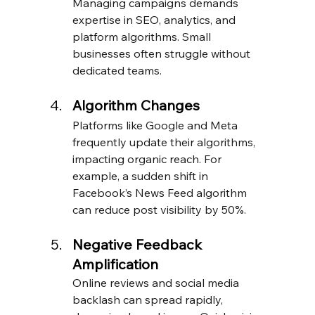
Managing campaigns demands 
expertise in SEO, analytics, and 
platform algorithms. Small 
businesses often struggle without 
dedicated teams.
Algorithm Changes
Platforms like Google and Meta 
frequently update their algorithms, 
impacting organic reach. For 
example, a sudden shift in 
Facebook’s News Feed algorithm 
can reduce post visibility by 50%.
Negative Feedback 
Amplification
Online reviews and social media 
backlash can spread rapidly, 