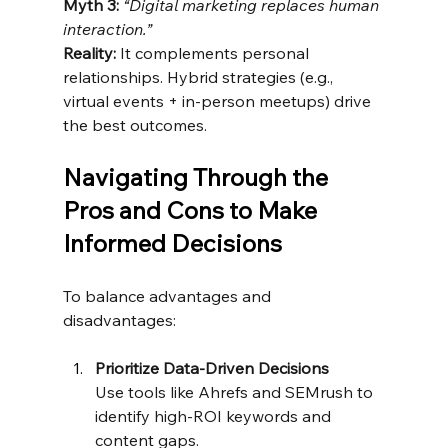
Myth 3:
“Digital marketing replaces human 
interaction.”
Reality:
 It complements personal 
relationships. Hybrid strategies (e.g., 
virtual events + in-person meetups) drive 
the best outcomes.
Navigating Through the 
Pros and Cons to Make 
Informed Decisions
To balance advantages and 
disadvantages:
Prioritize Data-Driven Decisions
Use tools like Ahrefs and SEMrush to 
identify high-ROI keywords and 
content gaps.