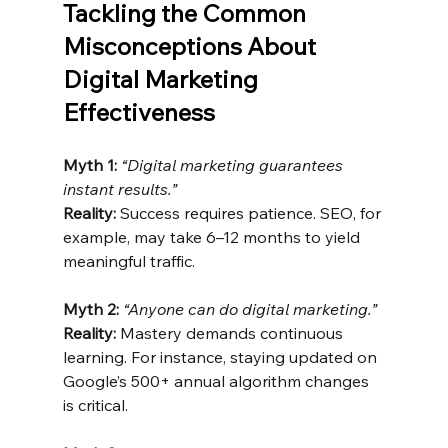
Tackling the Common 
Misconceptions About 
Digital Marketing 
Effectiveness
Myth 1:
“Digital marketing guarantees 
instant results.”
Reality:
 Success requires patience. SEO, for 
example, may take 6–12 months to yield 
meaningful traffic.
Myth 2:
“Anyone can do digital marketing.”
Reality:
 Mastery demands continuous 
learning. For instance, staying updated on 
Google’s 500+ annual algorithm changes 
is critical.