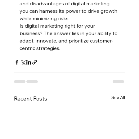
and disadvantages of digital marketing, 
you can harness its power to drive growth 
while minimizing risks.
Is digital marketing right for your 
business? The answer lies in your ability to 
adapt, innovate, and prioritize customer-
centric strategies.
See All
Recent Posts