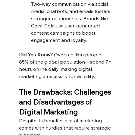
Two-way communication via social 
media, chatbots, and emails fosters 
stronger relationships. Brands like 
Coca-Cola use user-generated 
content campaigns to boost 
engagement and loyalty.
Did You Know?
 Over 5 billion people—
65% of the global population—spend 7+ 
hours online daily, making digital 
marketing a necessity for visibility.
The Drawbacks: Challenges 
and Disadvantages of 
Digital Marketing
Despite its benefits, digital marketing 
comes with hurdles that require strategic 
planning: