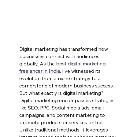
Digital marketing has transformed how 
businesses connect with audiences 
globally. As the 
best digital marketing 
freelancer in India
, I’ve witnessed its 
evolution from a niche strategy to a 
cornerstone of modern business success. 
But what exactly is digital marketing?
Digital marketing encompasses strategies 
like SEO, PPC, Social media ads, email 
campaigns, and content marketing to 
promote products or services online. 
Unlike traditional methods, it leverages 
internet-based tools to enhance customer 