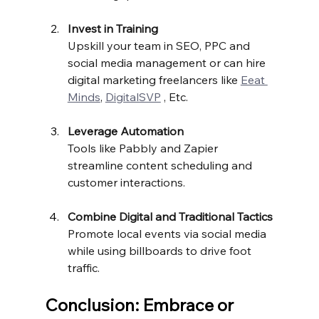
Invest in Training
Upskill your team in SEO, PPC and 
social media management or can hire 
digital marketing freelancers like 
Eeat 
Minds
, 
DigitalSVP
 , Etc.
Leverage Automation
Tools like Pabbly and Zapier 
streamline content scheduling and 
customer interactions.
Combine Digital and Traditional Tactics
Promote local events via social media 
while using billboards to drive foot 
traffic.
Conclusion: Embrace or 