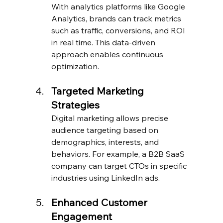
With analytics platforms like Google 
Analytics, brands can track metrics 
such as traffic, conversions, and ROI 
in real time. This data-driven 
approach enables continuous 
optimization.
Targeted Marketing 
Strategies
Digital marketing allows precise 
audience targeting based on 
demographics, interests, and 
behaviors. For example, a B2B SaaS 
company can target CTOs in specific 
industries using LinkedIn ads.
Enhanced Customer 
Engagement