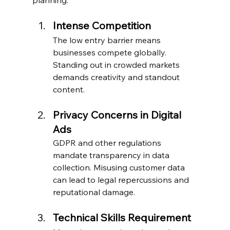
Intense Competition
The low entry barrier means 
businesses compete globally. 
Standing out in crowded markets 
demands creativity and standout 
content.
Privacy Concerns in Digital 
Ads
GDPR and other regulations 
mandate transparency in data 
collection. Misusing customer data 
can lead to legal repercussions and 
reputational damage.
Technical Skills Requirement