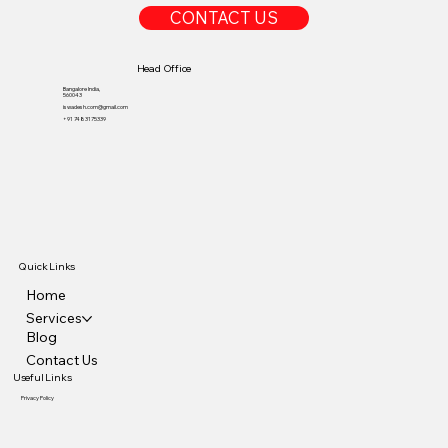
CONTACT US
Head Office
Bangalore India,
560043
iswadesh.com@gmail.com
+91 7483175339
Quick Links
Home
Services
Blog
Contact Us
Useful Links
Privacy Policy