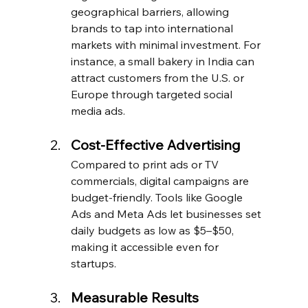
geographical barriers, allowing 
brands to tap into international 
markets with minimal investment. For 
instance, a small bakery in India can 
attract customers from the U.S. or 
Europe through targeted social 
media ads.
Cost-Effective Advertising
Compared to print ads or TV 
commercials, digital campaigns are 
budget-friendly. Tools like Google 
Ads and Meta Ads let businesses set 
daily budgets as low as $5–$50, 
making it accessible even for 
startups.
Measurable Results