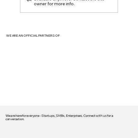
owner for more info.
Beyond the Hype: Unpacking the Core
Features That Make Digital Marketing
Truly Transformative (Especially in India)
WE ARE AN OFFICIAL PARTNERS OF
We are here for everyone - Startups, SMBs, Enterprises. Connect with us for a
conversation.