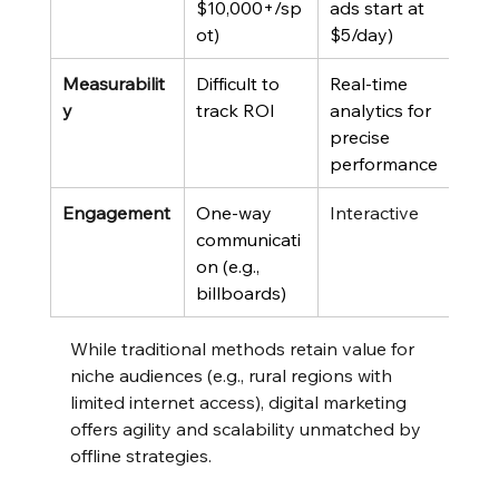
$10,000+/sp
ads start at 
ot)
$5/day)
Measurabilit
Difficult to 
Real-time 
y
track ROI
analytics for 
precise 
performance
Engagement
One-way 
Interactive
communicati
on (e.g., 
billboards)
While traditional methods retain value for 
niche audiences (e.g., rural regions with 
limited internet access), digital marketing 
offers agility and scalability unmatched by 
offline strategies.