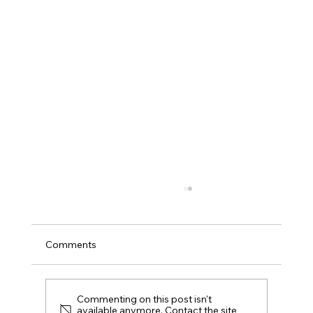
Comments
Commenting on this post isn't
available anymore. Contact the site