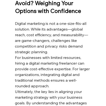
Avoid? Weighing Your 
Options with Confidence
Digital marketing is not a one-size-fits-all 
solution. While its advantages—global 
reach, cost efficiency, and measurability—
are game-changers, challenges like 
competition and privacy risks demand 
strategic planning.
For businesses with limited resources, 
hiring a digital marketing freelancer can 
provide cost-effective expertise. For larger 
organizations, integrating digital and 
traditional methods ensures a well-
rounded approach.
Ultimately, the key lies in aligning your 
marketing strategy with your business 
goals. By understanding the advantages 