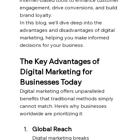
engagement, drive conversions, and build 
brand loyalty.
In this blog, we’ll dive deep into the 
advantages and disadvantages of digital 
marketing, helping you make informed 
decisions for your business.
The Key Advantages of 
Digital Marketing for 
Businesses Today
Digital marketing offers unparalleled 
benefits that traditional methods simply 
cannot match. Here’s why businesses 
worldwide are prioritizing it:
Global Reach
Digital marketing breaks 