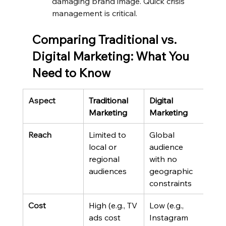
damaging brand image. Quick crisis 
management is critical.
Comparing Traditional vs. 
Digital Marketing: What You 
Need to Know
Aspect
Traditional 
Digital 
Marketing
Marketing
Reach
Limited to 
Global 
local or 
audience 
regional 
with no 
audiences
geographic 
constraints
Cost
High (e.g., TV 
Low (e.g., 
ads cost 
Instagram 